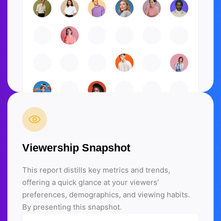
Viewership Snapshot
This report distills key metrics and trends,
offering a quick glance at your viewers’
preferences, demographics, and viewing habits.
By presenting this snapshot.