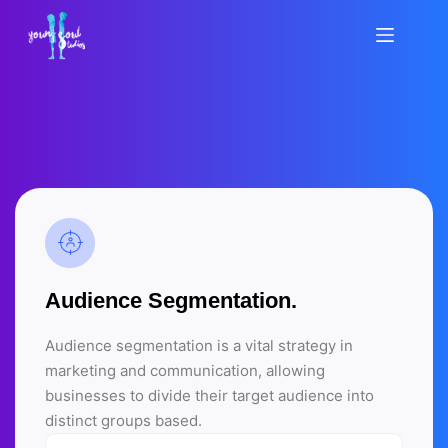
Saltar
al
contenido
Audience Segmentation.
Audience segmentation is a vital strategy in
marketing and communication, allowing
businesses to divide their target audience into
distinct groups based.