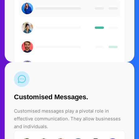
Customised Messages.
Customised messages play a pivotal role in
effective communication. They allow businesses
and individuals.